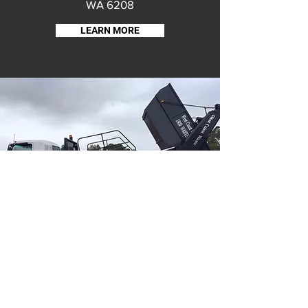
WA 6208
LEARN MORE
THIS WEBSITE IS HOSTED & CREATED BY THE BRUNSWICK CRC
Proud to be part of the Shire of Harvey