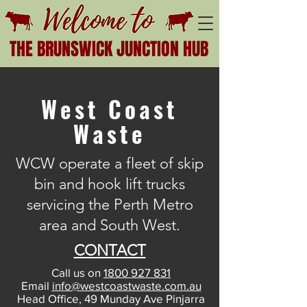
THE BRUNSWICK JUNCTION HUB
West Coast
Waste
WCW operate a fleet of skip
bin and hook lift trucks
servicing the Perth Metro
area and South West.
CONTACT
Call us on
1800 927 831
Email
info@westcoastwaste.com.au
Head Office, 49 Munday Ave Pinjarra