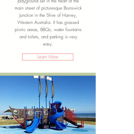
playground set in the heart of the
main street of picturesque Brunswick
Junction in the Shire of Harvey,
Western Australia. It has grassed
picnic areas, BBQs, water fountains
and toilets, and parking is very
easy.
Learn More