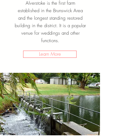
Alverstoke is the first farm
established in the Brunswick Area
and the longest standing restored
building in the district. It is a popular
venue for weddings and other
functions.
Learn More