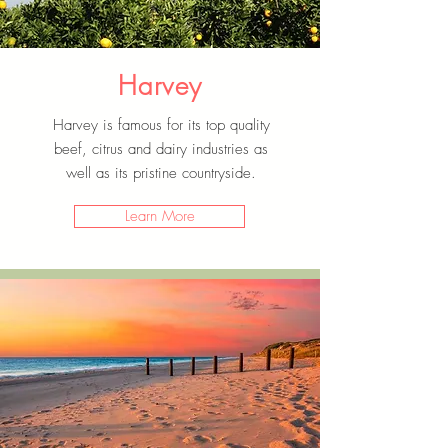
Harvey
Harvey is famous for its top quality
beef, citrus and dairy industries as
well as its pristine countryside.
Learn More