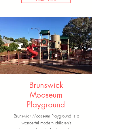
Brunswick
Mooseum
Playground
Brunswick Mooseum Playground is a
wonderful modern children's