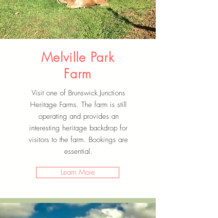
Melville Park
Farm
Visit one of Brunswick Junctions
Heritage Farms. The farm is still
operating and provides an
interesting heritage backdrop for
visitors to the farm. Bookings are
essential.
Learn More