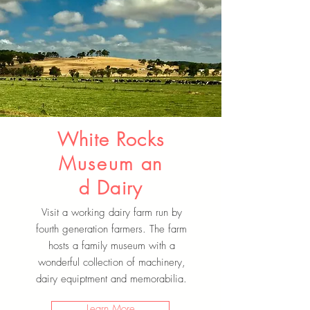
White Rocks
Museum
an
d Dairy
Visit a working dairy farm run by
fourth generation farmers. The farm
hosts a family museum with a
wonderful collection of machinery,
dairy equiptment and memorabilia.
Learn More