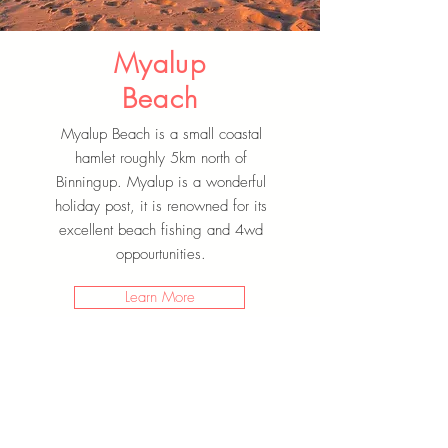
Myalup
Beach
Myalup Beach is a small coastal
hamlet roughly 5km north of
Binningup. Myalup is a wonderful
holiday post, it is renowned for its
excellent beach fishing and 4wd
oppourtunities.
Learn More