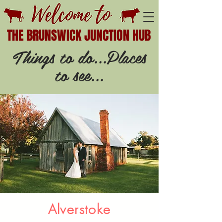
THE BRUNSWICK JUNCTION HUB
Things to do...Places
to see...
Alverstoke