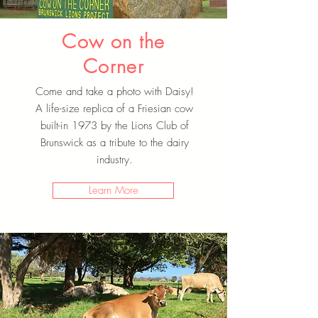
Cow on the
Corner
Come and take a photo with Daisy!
A life-size replica of a Friesian cow
built-in 1973 by the Lions Club of
Brunswick as a tribute to the dairy
industry.
Learn More