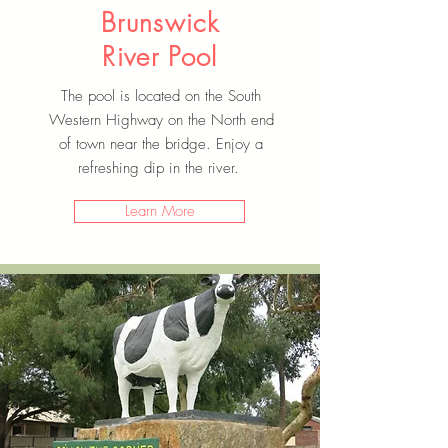
Brunswick
River Pool
The pool is located on the South
Western Highway on the North end
of town near the bridge. Enjoy a
refreshing dip in the river.
Learn More