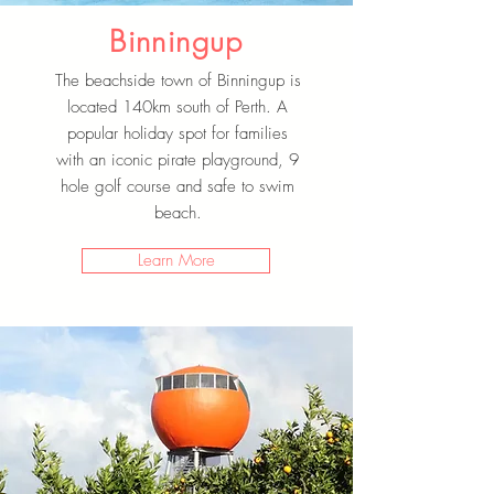
Binningup
The beachside town of Binningup is
located 140km south of Perth. A
popular holiday spot for families
with an iconic pirate playground, 9
hole golf course and safe to swim
beach.
Learn More