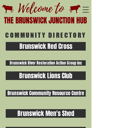
THE BRUNSWICK JUNCTION HUB
COMMUNITY DIRECTORY
Brunswick Red Cross
Brunswick River Restoration Action Group inc
Brunswick Lions Club
Brunswick Community Resource Centre
Brunswick Men's Shed