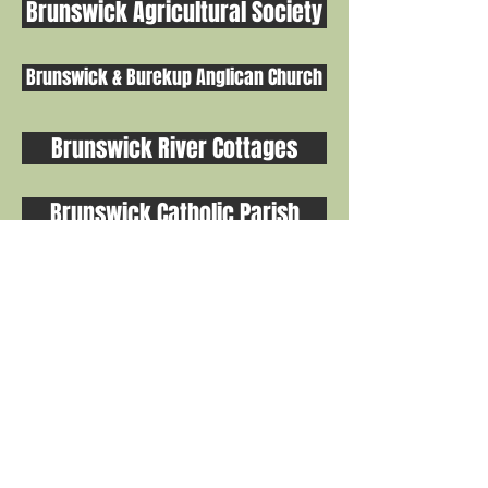
Brunswick Agricultural Society
Brunswick & Burekup Anglican Church
Brunswick River Cottages
Brunswick Catholic Parish
Playgroups & After School Groups
THIS WEBSITE IS HOSTED & CREATED BY THE BRUNSWICK CRC
Proud to be part of the Shire of Harvey